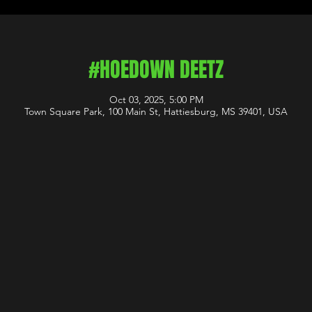
#HOEDOWN DEETZ
Oct 03, 2025, 5:00 PM
Town Square Park, 100 Main St, Hattiesburg, MS 39401, USA