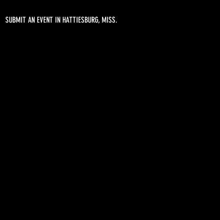
SUBMIT AN EVENT IN HATTIESBURG, MISS.