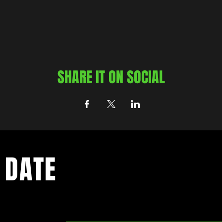
SHARE IT ON SOCIAL
 DATE