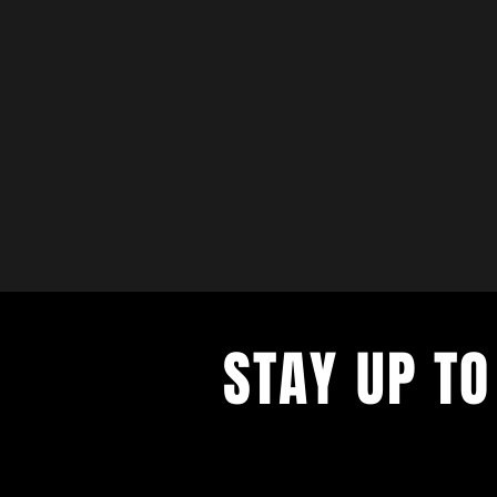
STAY UP TO