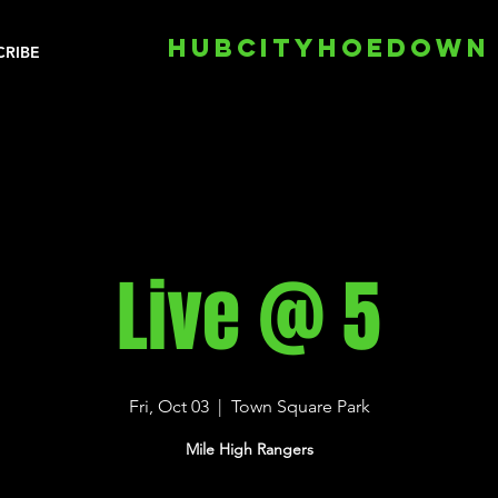
HUBCITYHOEDOWN
CRIBE
Live @ 5
Fri, Oct 03
  |  
Town Square Park
Mile High Rangers