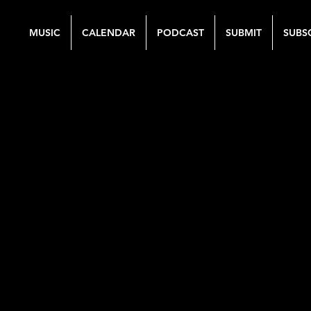
MUSIC
CALENDAR
PODCAST
SUBMIT
SUBS