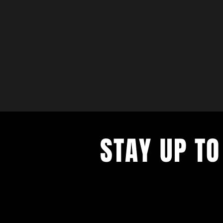
STAY UP TO
with a weekly list of all the music