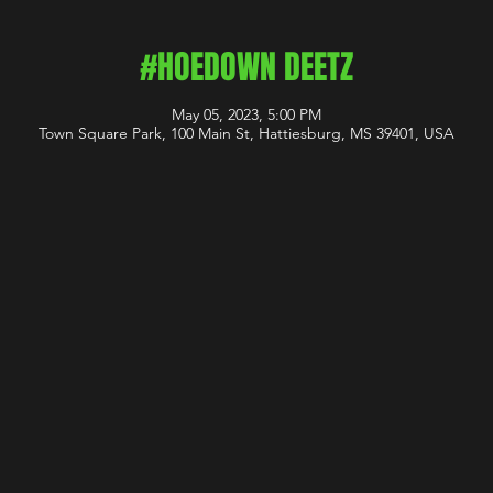
#HOEDOWN DEETZ
May 05, 2023, 5:00 PM
Town Square Park, 100 Main St, Hattiesburg, MS 39401, USA