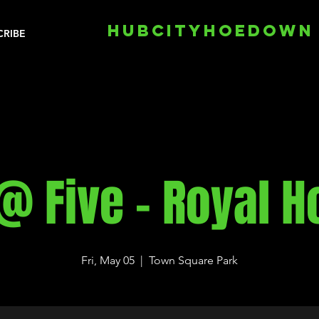
HUBCITYHOEDOWN
CRIBE
@ Five - Royal 
Fri, May 05
  |  
Town Square Park