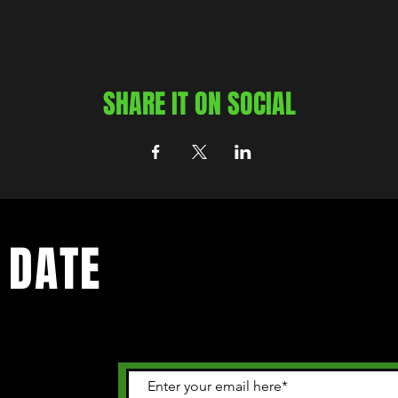
SHARE IT ON SOCIAL
 DATE
 happening in