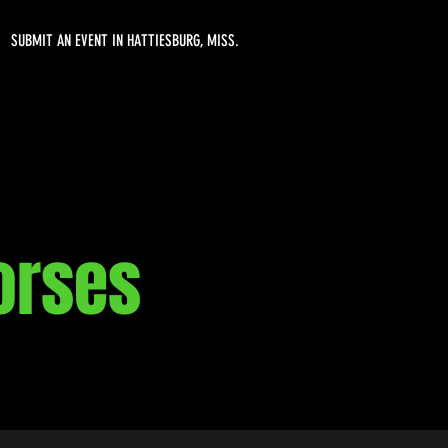
SUBMIT AN EVENT IN HATTIESBURG, MISS.
Horses