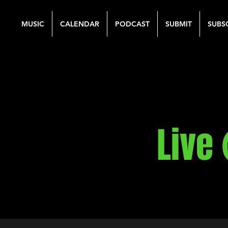
MUSIC
CALENDAR
PODCAST
SUBMIT
SUBS
Live 