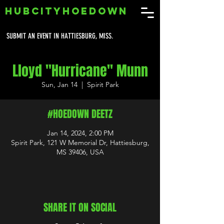
HUBCITYHOEDOWN
SUBMIT AN EVENT IN HATTIESBURG, MISS.
Lloyd "Hurricane" Munn
Sun, Jan 14
  |  
Spirit Park
#HOEDOWN DEETZ
Jan 14, 2024, 2:00 PM
Spirit Park, 121 W Memorial Dr, Hattiesburg,
MS 39406, USA
SHARE IT ON SOCIAL