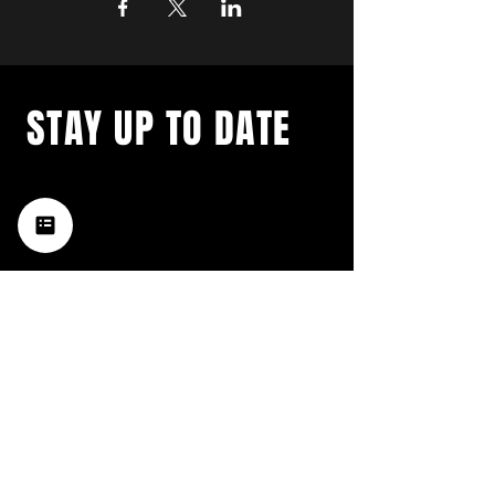
STAY UP TO DATE
with a weekly list of all the
music happening in the Hub
City– sign up for our
newsletter today!
Subscribe
HATTIESBURG'S BEST LIVE MUSIC,
BROUGHT TO YOU BY NEIGHBORS,