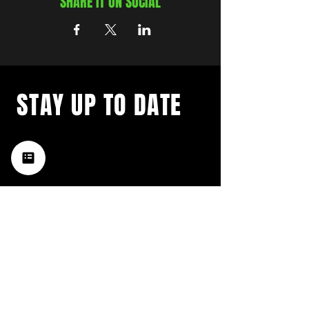
SHARE IT ON SOCIAL
STAY UP TO DATE
with a weekly list of all the
music happening in the Hub
City– sign up for our
newsletter today!
Subscribe