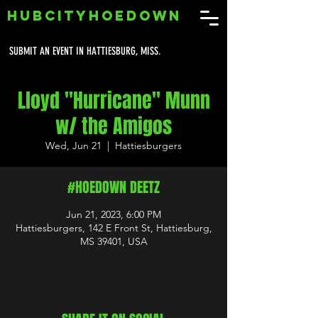
HUBCITYHOEDOWN
SUBMIT AN EVENT IN HATTIESBURG, MISS.
Lloyd "Hurricane" Munn
w/ the Amigos
Wed, Jun 21
  |  
Hattiesburgers
#HOEDOWN DEETZ
Jun 21, 2023, 6:00 PM
Hattiesburgers, 142 E Front St, Hattiesburg,
MS 39401, USA