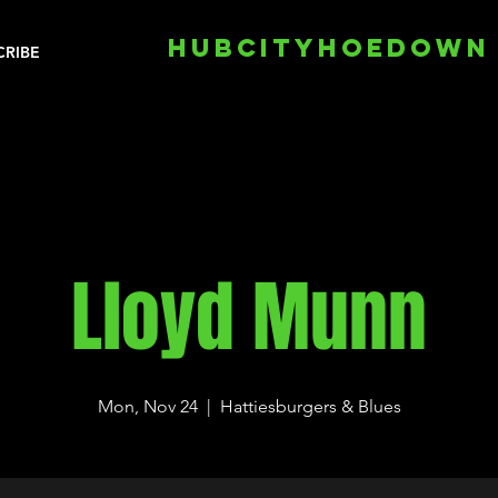
HUBCITYHOEDOWN
CRIBE
Lloyd Munn
Mon, Nov 24
  |  
Hattiesburgers & Blues