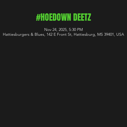
#HOEDOWN DEETZ
Nov 24, 2025, 5:30 PM
Hattiesburgers & Blues, 142 E Front St, Hattiesburg, MS 39401, USA