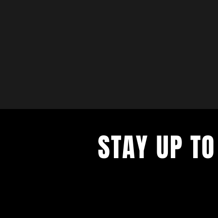
STAY UP TO
with a weekly list of all the music