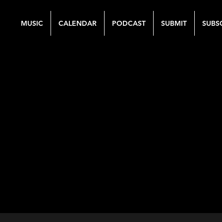
MUSIC
CALENDAR
PODCAST
SUBMIT
SUBS