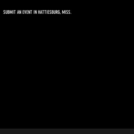
SUBMIT AN EVENT IN HATTIESBURG, MISS.