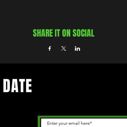
SHARE IT ON SOCIAL
 DATE
 happening in