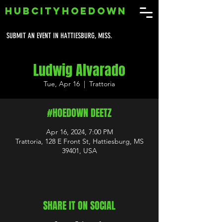
HUBCITYHOEDOWN
SUBMIT AN EVENT IN HATTIESBURG, MISS.
Ludwig Alvarado
Tue, Apr 16
  |  
Trattoria
#HOEDOWN DEETZ
Apr 16, 2024, 7:00 PM
Trattoria, 128 E Front St, Hattiesburg, MS
39401, USA
SHARE IT ON SOCIAL