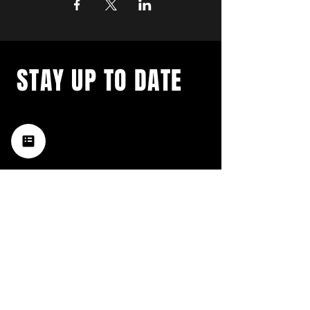
STAY UP TO DATE
with a weekly list of all the
music happening in the Hub
City– sign up for our
newsletter today!
Subscribe
HATTIESBURG'S BEST LIVE MUSIC,
BROUGHT TO YOU BY NEIGHBORS,