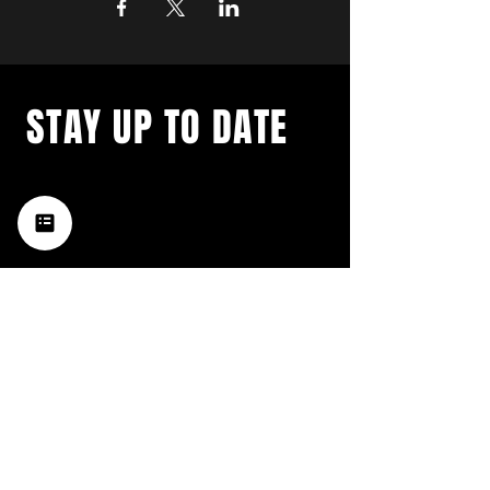
STAY UP TO DATE
with a weekly list of all the
music happening in the Hub
City– sign up for our
newsletter today!
Subscribe
HATTIESBURG'S BEST LIVE MUSIC,
BROUGHT TO YOU BY NEIGHBORS,