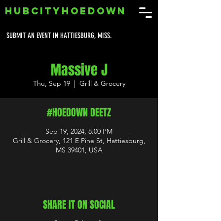
HUBCITYHOEDOWN
SUBMIT AN EVENT IN HATTIESBURG, MISS.
Massive J
Thu, Sep 19
  |  
Grill & Grocery
#HOEDOWN DEETZ
Sep 19, 2024, 8:00 PM
Grill & Grocery, 121 E Pine St, Hattiesburg,
MS 39401, USA
SHARE IT ON SOCIAL