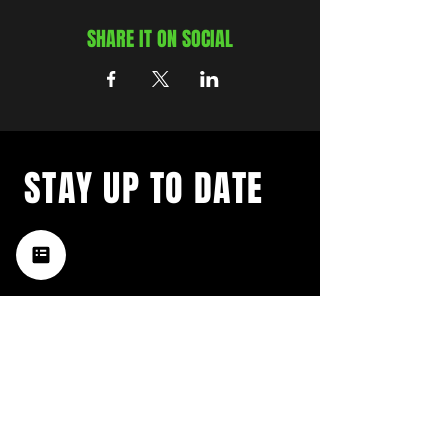
SHARE IT ON SOCIAL
STAY UP TO DATE
with a weekly list of all the
music happening in the Hub
City– sign up for our
newsletter today!
Subscribe