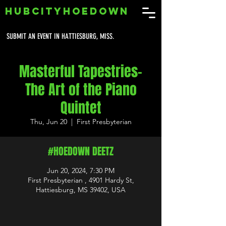
HUBCITYHOEDOWN
SUBMIT AN EVENT IN HATTIESBURG, MISS.
Masterful Tapestries-
The Art of the Piano
Quintet
Thu, Jun 20
  |  
First Presbyterian
#HOEDOWN DEETZ
Jun 20, 2024, 7:30 PM
First Presbyterian , 4901 Hardy St,
Hattiesburg, MS 39402, USA