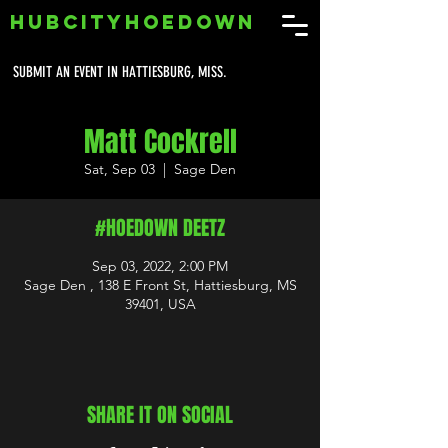
HUBCITYHOEDOWN
SUBMIT AN EVENT IN HATTIESBURG, MISS.
Matt Cockrell
Sat, Sep 03
  |  
Sage Den
#HOEDOWN DEETZ
Sep 03, 2022, 2:00 PM
Sage Den , 138 E Front St, Hattiesburg, MS
39401, USA
SHARE IT ON SOCIAL