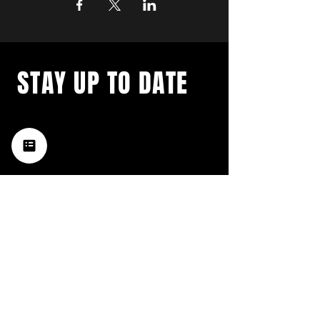
STAY UP TO DATE
with a weekly list of all the
music happening in the Hub
City– sign up for our
newsletter today!
Subscribe
HATTIESBURG'S BEST LIVE MUSIC,
BROUGHT TO YOU BY NEIGHBORS,