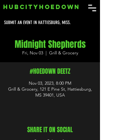
HUBCITYHOEDOWN
SUBMIT AN EVENT IN HATTIESBURG, MISS.
Midnight Shepherds
Fri, Nov 03
  |  
Grill & Grocery
#HOEDOWN DEETZ
Nov 03, 2023, 8:00 PM
Grill & Grocery, 121 E Pine St, Hattiesburg,
MS 39401, USA
SHARE IT ON SOCIAL