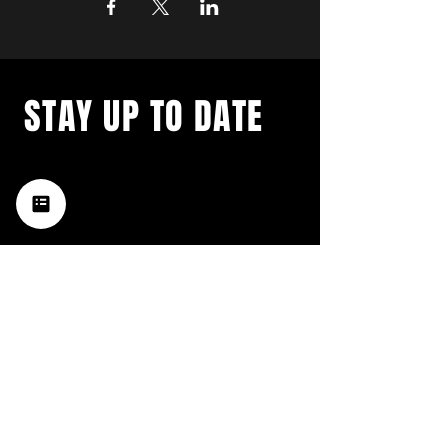
STAY UP TO DATE
with a weekly list of all the
music happening in the Hub
City– sign up for our
newsletter today!
Subscribe
HATTIESBURG'S BEST LIVE MUSIC,
BROUGHT TO YOU BY NEIGHBORS,