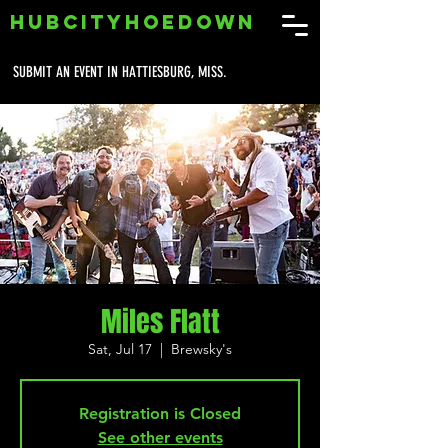
HUBCITYHOEDOWN
SUBMIT AN EVENT IN HATTIESBURG, MISS.
Miles Flatt
Sat, Jul 17
  |  
Brewsky's
Registration is Closed
See other events