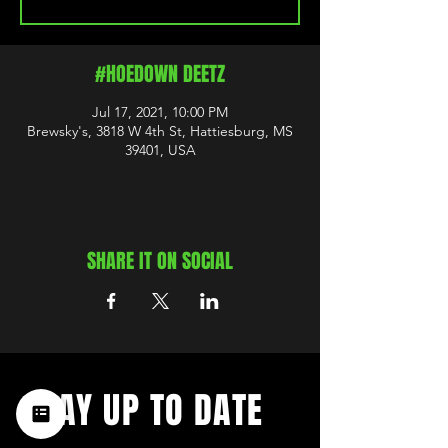
#HOEDOWN DEETZ
Jul 17, 2021, 10:00 PM
Brewsky's, 3818 W 4th St, Hattiesburg, MS
39401, USA
SHARE IT ON SOCIAL
STAY UP TO DATE