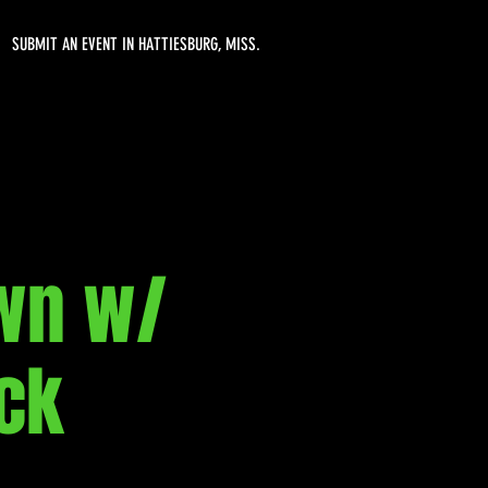
SUBMIT AN EVENT IN HATTIESBURG, MISS.
wn w/
ck