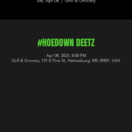
Sat, Apr 08
  |  
Grill & Grocery
#HOEDOWN DEETZ
Apr 08, 2023, 8:00 PM
Grill & Grocery, 121 E Pine St, Hattiesburg, MS 39401, USA