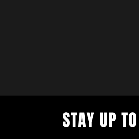
STAY UP TO