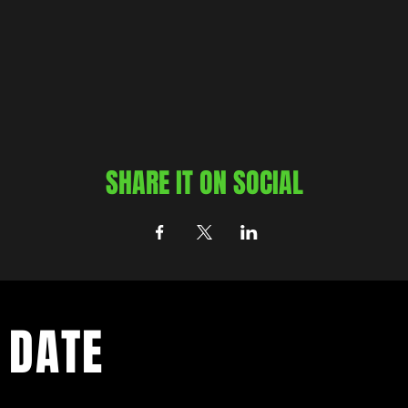
SHARE IT ON SOCIAL
 DATE