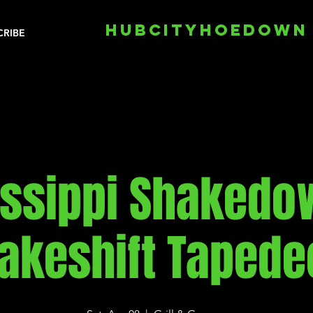
HUBCITYHOEDOWN
CRIBE
issippi Shakedo
akeshift Tapede