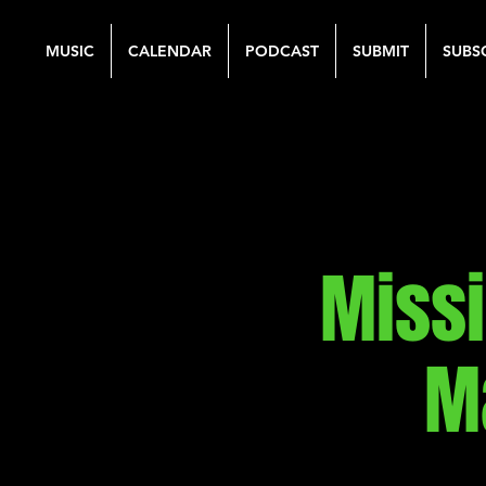
MUSIC
CALENDAR
PODCAST
SUBMIT
SUBS
Miss
M