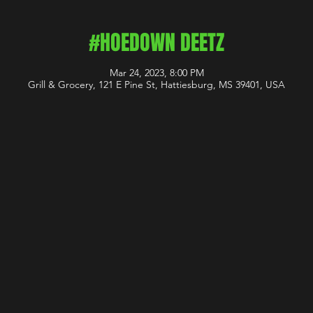
#HOEDOWN DEETZ
Mar 24, 2023, 8:00 PM
Grill & Grocery, 121 E Pine St, Hattiesburg, MS 39401, USA