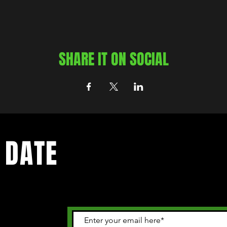
SHARE IT ON SOCIAL
 DATE
 happening in