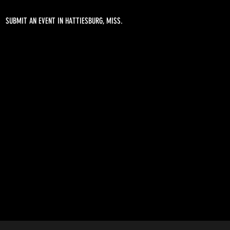
SUBMIT AN EVENT IN HATTIESBURG, MISS.