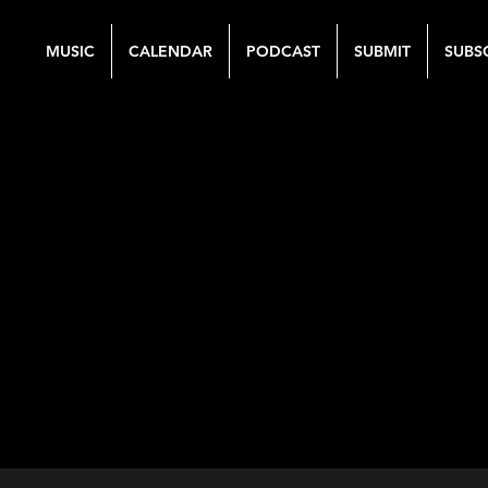
MUSIC
CALENDAR
PODCAST
SUBMIT
SUBS