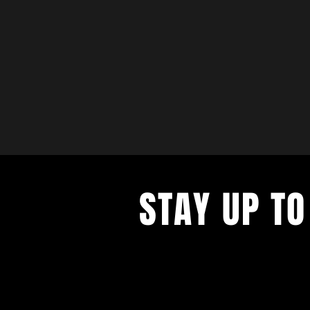
STAY UP TO
with a weekly list of all the music