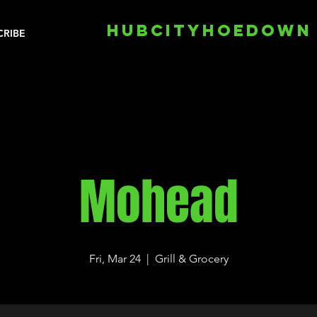
HUBCITYHOEDOWN
CRIBE
Mohead
Fri, Mar 24
  |  
Grill & Grocery