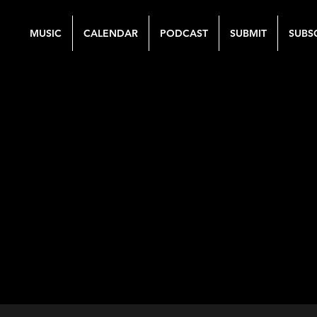
MUSIC
CALENDAR
PODCAST
SUBMIT
SUBS