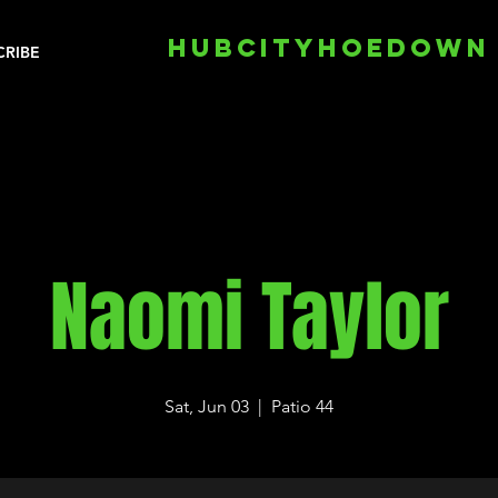
HUBCITYHOEDOWN
CRIBE
Naomi Taylor
Sat, Jun 03
  |  
Patio 44