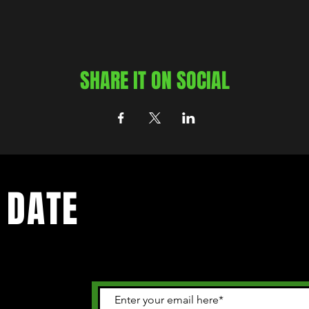
SHARE IT ON SOCIAL
 DATE
 happening in