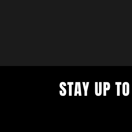
STAY UP TO
with a weekly list of all the music