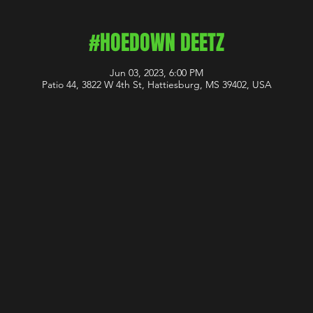
#HOEDOWN DEETZ
Jun 03, 2023, 6:00 PM
Patio 44, 3822 W 4th St, Hattiesburg, MS 39402, USA