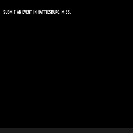
SUBMIT AN EVENT IN HATTIESBURG, MISS.