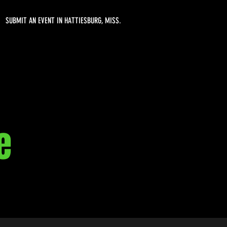
SUBMIT AN EVENT IN HATTIESBURG, MISS.
e