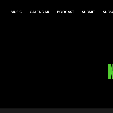
MUSIC
CALENDAR
PODCAST
SUBMIT
SUBS