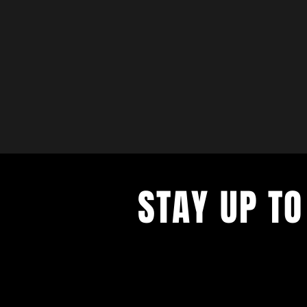
STAY UP TO
with a weekly list of all the music