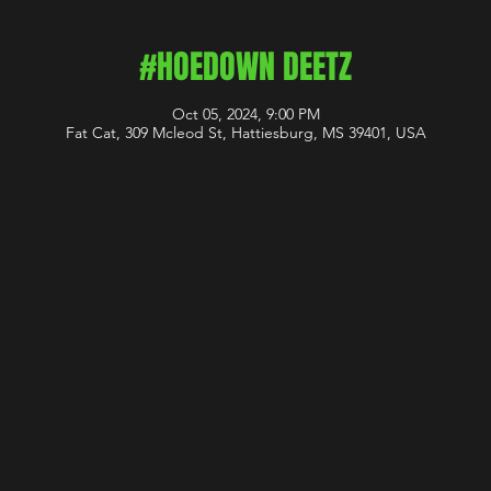
#HOEDOWN DEETZ
Oct 05, 2024, 9:00 PM
Fat Cat, 309 Mcleod St, Hattiesburg, MS 39401, USA