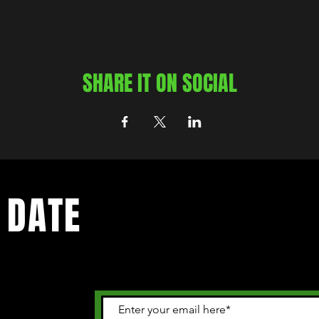
SHARE IT ON SOCIAL
 DATE
 happening in