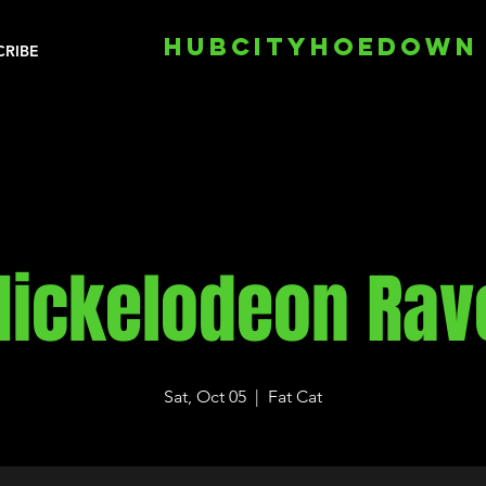
HUBCITYHOEDOWN
CRIBE
Nickelodeon Rav
Sat, Oct 05
  |  
Fat Cat