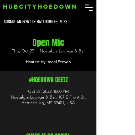
HUBCITYHOEDOWN
SUBMIT AN EVENT IN HATTIESBURG, MISS.
Open Mic
Thu, Oct 27
  |  
Nostalgia Lounge & Bar
Hosted by Imani Steven
#HOEDOWN DEETZ
Oct 27, 2022, 8:00 PM
Nostalgia Lounge & Bar, 107 E Front St,
Hattiesburg, MS 39401, USA