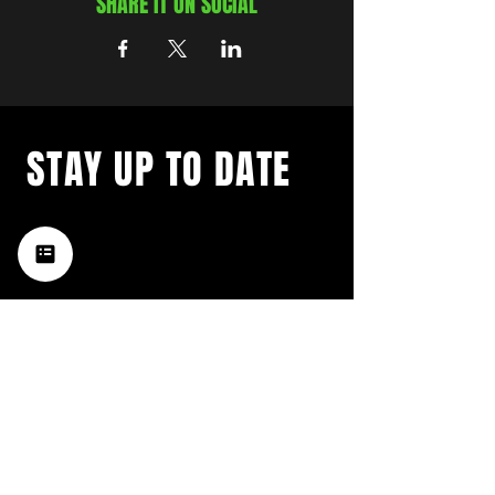
SHARE IT ON SOCIAL
STAY UP TO DATE
with a weekly list of all the
music happening in the Hub
City– sign up for our
newsletter today!
Subscribe