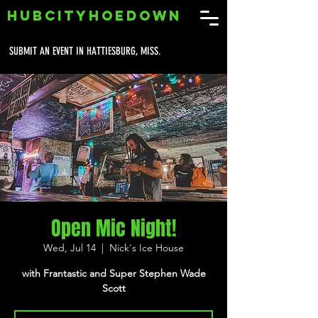
HUBCITYHOEDOWN
SUBMIT AN EVENT IN HATTIESBURG, MISS.
Open Mic Night!
Wed, Jul 14
  |  
Nick's Ice House
with Frantastic and Super Stephen Wade
Scott