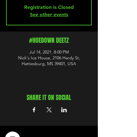
Registration is Closed
See other events
#HOEDOWN DEETZ
Jul 14, 2021, 8:00 PM
Nick's Ice House, 2106 Hardy St,
Hattiesburg, MS 39401, USA
SHARE IT ON SOCIAL