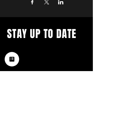
STAY UP TO DATE
with a weekly list of all the
music happening in the Hub
City– sign up for our
newsletter today!
Subscribe
HATTIESBURG'S BEST LIVE MUSIC,
BROUGHT TO YOU BY NEIGHBORS,