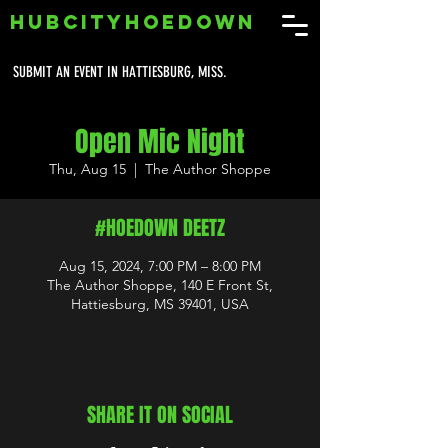
HUBCITYHOEDOWN
SUBMIT AN EVENT IN HATTIESBURG, MISS.
Open Mic Night
Thu, Aug 15
  |  
The Author Shoppe
#HOEDOWN DEETZ
Aug 15, 2024, 7:00 PM – 8:00 PM
The Author Shoppe, 140 E Front St,
Hattiesburg, MS 39401, USA
SHARE IT ON SOCIAL