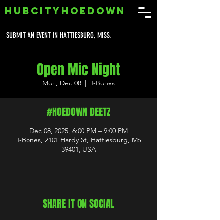
HUBCITYHOEDOWN
SUBMIT AN EVENT IN HATTIESBURG, MISS.
Open Mic Night
Mon, Dec 08
  |  
T-Bones
#HOEDOWN DEETZ
Dec 08, 2025, 6:00 PM – 9:00 PM
T-Bones, 2101 Hardy St, Hattiesburg, MS
39401, USA
SHARE IT ON SOCIAL