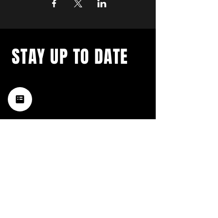
STAY UP TO DATE
with a weekly list of all the
music happening in the Hub
City– sign up for our
newsletter today!
Subscribe
HATTIESBURG'S BEST LIVE MUSIC,
BROUGHT TO YOU BY NEIGHBORS,