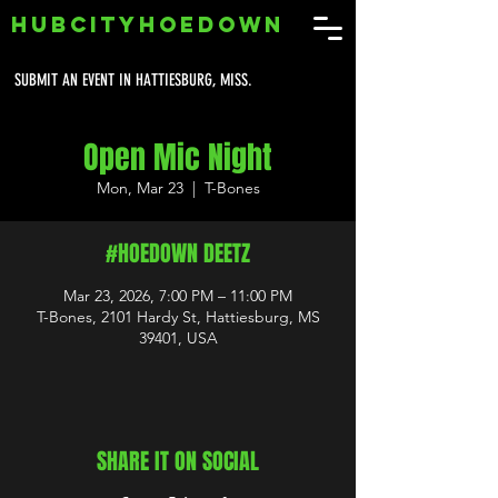
HUBCITYHOEDOWN
SUBMIT AN EVENT IN HATTIESBURG, MISS.
Open Mic Night
Mon, Mar 23
  |  
T-Bones
#HOEDOWN DEETZ
Mar 23, 2026, 7:00 PM – 11:00 PM
T-Bones, 2101 Hardy St, Hattiesburg, MS
39401, USA
SHARE IT ON SOCIAL