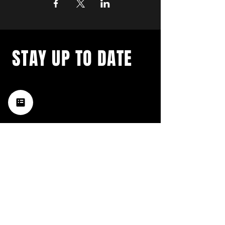
STAY UP TO DATE
with a weekly list of all the
music happening in the Hub
City– sign up for our
newsletter today!
Subscribe
HATTIESBURG'S BEST LIVE MUSIC,
BROUGHT TO YOU BY NEIGHBORS,