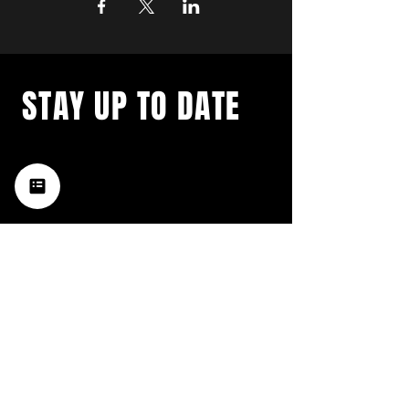
STAY UP TO DATE
with a weekly list of all the
music happening in the Hub
City– sign up for our
newsletter today!
Subscribe
HATTIESBURG'S BEST LIVE MUSIC,
BROUGHT TO YOU BY NEIGHBORS,