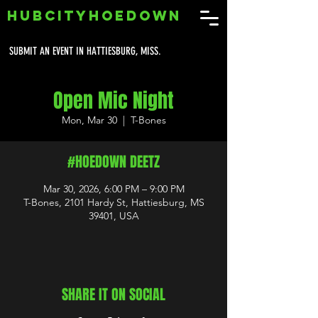
HUBCITYHOEDOWN
SUBMIT AN EVENT IN HATTIESBURG, MISS.
Open Mic Night
Mon, Mar 30
  |  
T-Bones
#HOEDOWN DEETZ
Mar 30, 2026, 6:00 PM – 9:00 PM
T-Bones, 2101 Hardy St, Hattiesburg, MS
39401, USA
SHARE IT ON SOCIAL