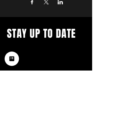
STAY UP TO DATE
with a weekly list of all the
music happening in the Hub
City– sign up for our
newsletter today!
Subscribe
HATTIESBURG'S BEST LIVE MUSIC,
BROUGHT TO YOU BY NEIGHBORS,