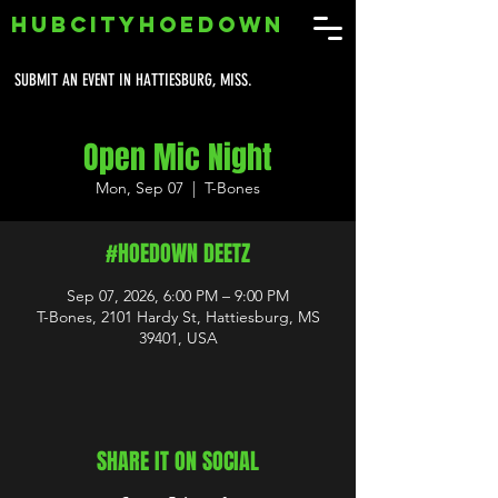
HUBCITYHOEDOWN
SUBMIT AN EVENT IN HATTIESBURG, MISS.
Open Mic Night
Mon, Sep 07
  |  
T-Bones
#HOEDOWN DEETZ
Sep 07, 2026, 6:00 PM – 9:00 PM
T-Bones, 2101 Hardy St, Hattiesburg, MS
39401, USA
SHARE IT ON SOCIAL