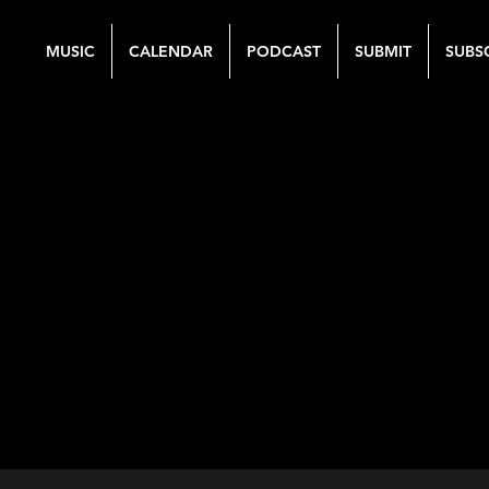
MUSIC
CALENDAR
PODCAST
SUBMIT
SUBS