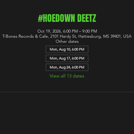
#HOEDOWN DEETZ
Oct 19, 2026, 6:00 PM – 9:00 PM
T-Bones Records & Cafe, 2101 Hardy St, Hattiesburg, MS 39401, USA
Other dates
Mon, Aug 10, 6:00 PM
Mon, Aug 17, 6:00 PM
Mon, Aug 24, 6:00 PM
View all 13 dates