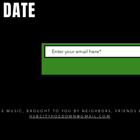
 DATE
 happening in
letter
IVE MUSIC, BROUGHT TO YOU BY NEIGHBORS, FRIEND
HUBCITYHOEDOWN@GMAIL.COM