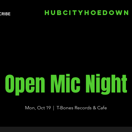
HUBCITYHOEDOWN
CRIBE
Open Mic Night
Mon, Oct 19
  |  
T-Bones Records & Cafe