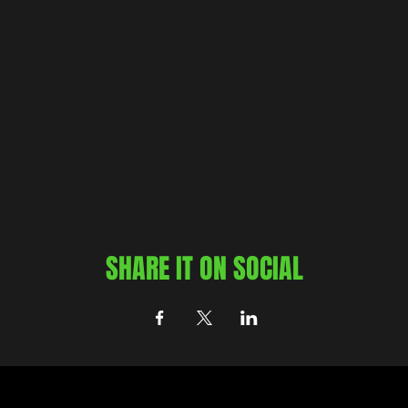
SHARE IT ON SOCIAL