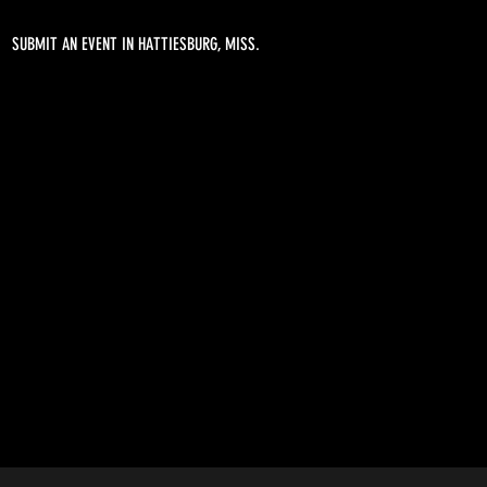
SUBMIT AN EVENT IN HATTIESBURG, MISS.