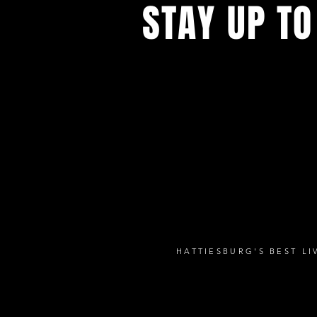
STAY UP TO
with a weekly list of all the music
the Hub City– sign up for our news
today!
HATTIESBURG'S BEST L