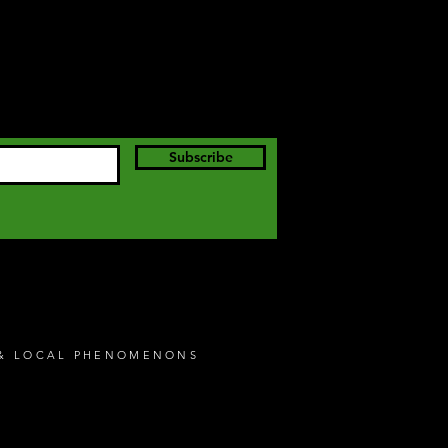
Subscribe
S & LOCAL PHENOMENONS