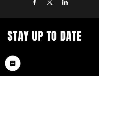
STAY UP TO DATE
with a weekly list of all the
music happening in the Hub
City– sign up for our
newsletter today!
Subscribe
HATTIESBURG'S BEST LIVE MUSIC,
BROUGHT TO YOU BY NEIGHBORS,