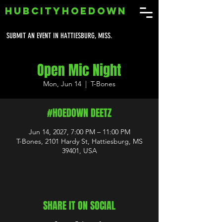
HUBCITYHOEDOWN
SUBMIT AN EVENT IN HATTIESBURG, MISS.
Open Mic Night
Mon, Jun 14
  |  
T-Bones
#HOEDOWN DEETZ
Jun 14, 2027, 7:00 PM – 11:00 PM
T-Bones, 2101 Hardy St, Hattiesburg, MS
39401, USA
SHARE IT ON SOCIAL