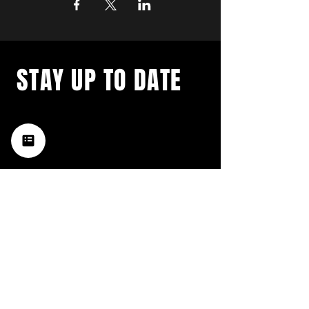
STAY UP TO DATE
with a weekly list of all the
music happening in the Hub
City– sign up for our
newsletter today!
Subscribe
HATTIESBURG'S BEST LIVE MUSIC,
BROUGHT TO YOU BY NEIGHBORS,