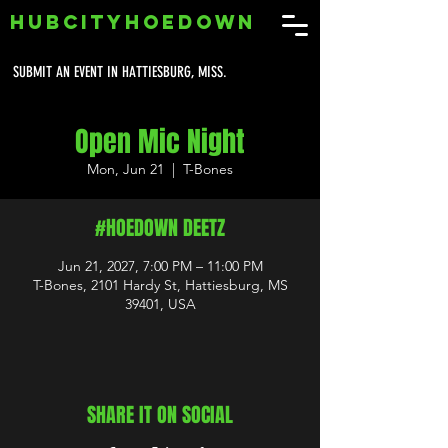
HUBCITYHOEDOWN
SUBMIT AN EVENT IN HATTIESBURG, MISS.
Open Mic Night
Mon, Jun 21
  |  
T-Bones
#HOEDOWN DEETZ
Jun 21, 2027, 7:00 PM – 11:00 PM
T-Bones, 2101 Hardy St, Hattiesburg, MS
39401, USA
SHARE IT ON SOCIAL