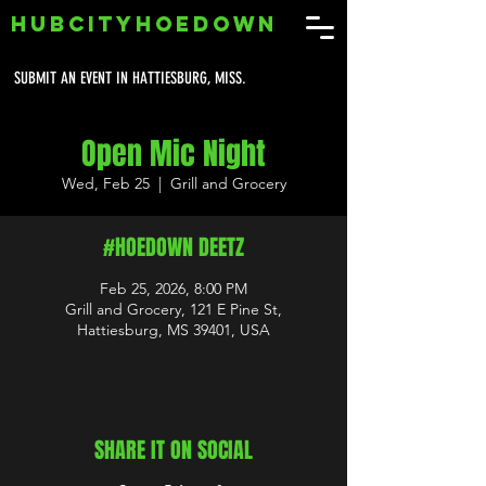
HUBCITYHOEDOWN
SUBMIT AN EVENT IN HATTIESBURG, MISS.
Open Mic Night
Wed, Feb 25
  |  
Grill and Grocery
#HOEDOWN DEETZ
Feb 25, 2026, 8:00 PM
Grill and Grocery, 121 E Pine St,
Hattiesburg, MS 39401, USA
SHARE IT ON SOCIAL