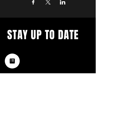
STAY UP TO DATE
with a weekly list of all the
music happening in the Hub
City– sign up for our
newsletter today!
Subscribe
HATTIESBURG'S BEST LIVE MUSIC,
BROUGHT TO YOU BY NEIGHBORS,