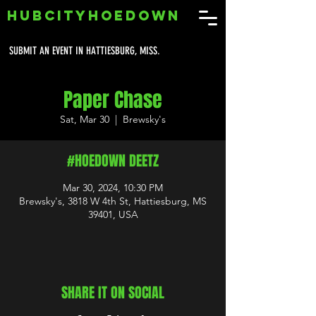
HUBCITYHOEDOWN
SUBMIT AN EVENT IN HATTIESBURG, MISS.
Paper Chase
Sat, Mar 30
  |  
Brewsky's
#HOEDOWN DEETZ
Mar 30, 2024, 10:30 PM
Brewsky's, 3818 W 4th St, Hattiesburg, MS
39401, USA
SHARE IT ON SOCIAL