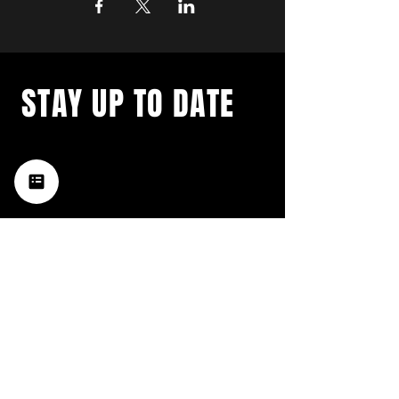
STAY UP TO DATE
with a weekly list of all the
music happening in the Hub
City– sign up for our
newsletter today!
Subscribe
HATTIESBURG'S BEST LIVE MUSIC,
BROUGHT TO YOU BY NEIGHBORS,