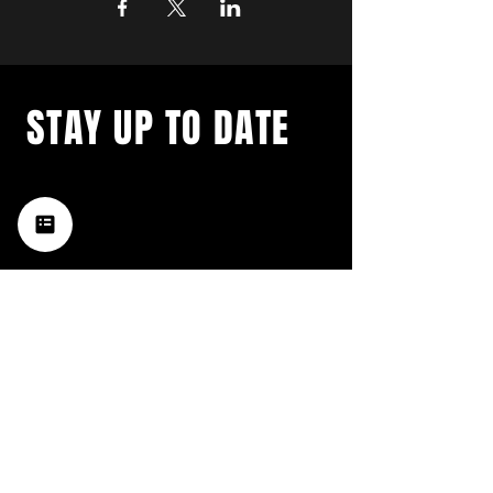
STAY UP TO DATE
with a weekly list of all the
music happening in the Hub
City– sign up for our
newsletter today!
Subscribe
HATTIESBURG'S BEST LIVE MUSIC,
BROUGHT TO YOU BY NEIGHBORS,