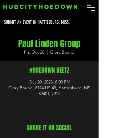
HUBCITYHOEDOWN
SUBMIT AN EVENT IN HATTIESBURG, MISS.
Paul Linden Group
Fri, Oct 20
  |  
Glory Bound
#HOEDOWN DEETZ
Oct 20, 2023, 8:00 PM
Glory Bound, 6174 US 49, Hattiesburg, MS
39401, USA
SHARE IT ON SOCIAL