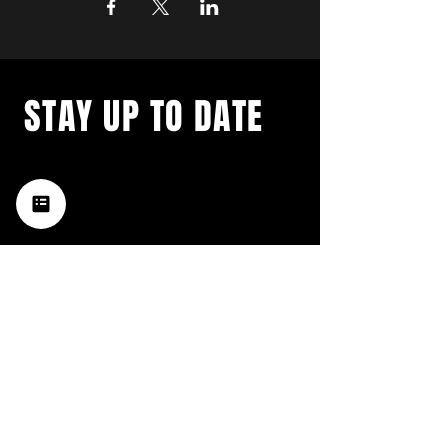
STAY UP TO DATE
with a weekly list of all the
music happening in the Hub
City– sign up for our
newsletter today!
Subscribe
HATTIESBURG'S BEST LIVE MUSIC,
BROUGHT TO YOU BY NEIGHBORS,