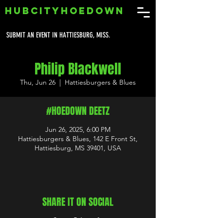
HUBCITYHOEDOWN
SUBMIT AN EVENT IN HATTIESBURG, MISS.
Philip Blackwell
Thu, Jun 26
  |  
Hattiesburgers & Blues
#HOEDOWN DEETZ
Jun 26, 2025, 6:00 PM
Hattiesburgers & Blues, 142 E Front St,
Hattiesburg, MS 39401, USA
SHARE IT ON SOCIAL