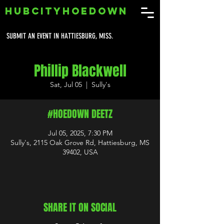
HUBCITYHOEDOWN
SUBMIT AN EVENT IN HATTIESBURG, MISS.
Phillip Blackwell
Sat, Jul 05
  |  
Sully's
#HOEDOWN DEETZ
Jul 05, 2025, 7:30 PM
Sully's, 2115 Oak Grove Rd, Hattiesburg, MS
39402, USA
SHARE IT ON SOCIAL