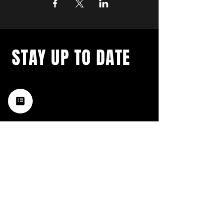
STAY UP TO DATE
with a weekly list of all the
music happening in the Hub
City– sign up for our
newsletter today!
Subscribe
HATTIESBURG'S BEST LIVE MUSIC,
BROUGHT TO YOU BY NEIGHBORS,