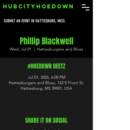
HUBCITYHOEDOWN
SUBMIT AN EVENT IN HATTIESBURG, MISS.
Phillip Blackwell
Wed, Jul 01
  |  
Hattiesburgers and Blues
#HOEDOWN DEETZ
Jul 01, 2026, 6:00 PM
Hattiesburgers and Blues, 142 E Front St,
Hattiesburg, MS 39401, USA
SHARE IT ON SOCIAL