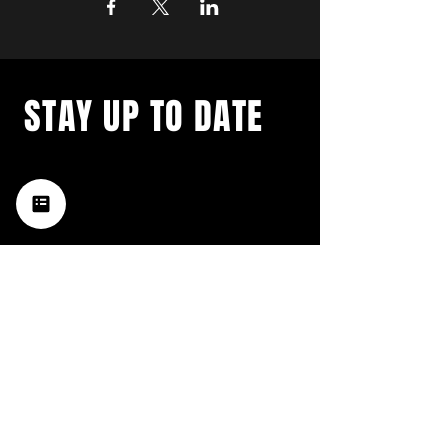
STAY UP TO DATE
with a weekly list of all the
music happening in the Hub
City– sign up for our
newsletter today!
Subscribe
HATTIESBURG'S BEST LIVE MUSIC,
BROUGHT TO YOU BY NEIGHBORS,