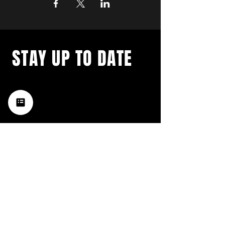
STAY UP TO DATE
with a weekly list of all the
music happening in the Hub
City– sign up for our
newsletter today!
Subscribe
HATTIESBURG'S BEST LIVE MUSIC,
BROUGHT TO YOU BY NEIGHBORS,