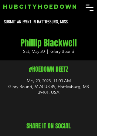
HUBCITYHOEDOWN
SUBMIT AN EVENT IN HATTIESBURG, MISS.
Phillip Blackwell
Sat, May 20
  |  
Glory Bound
#HOEDOWN DEETZ
May 20, 2023, 11:00 AM
Glory Bound, 6174 US 49, Hattiesburg, MS
39401, USA
SHARE IT ON SOCIAL