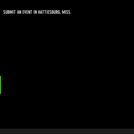
SUBMIT AN EVENT IN HATTIESBURG, MISS.
l