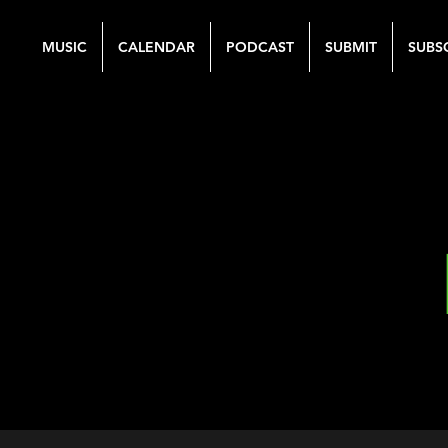
MUSIC
CALENDAR
PODCAST
SUBMIT
SUBS