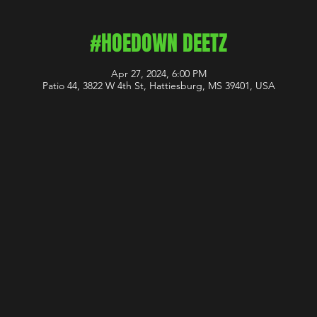
#HOEDOWN DEETZ
Apr 27, 2024, 6:00 PM
Patio 44, 3822 W 4th St, Hattiesburg, MS 39401, USA