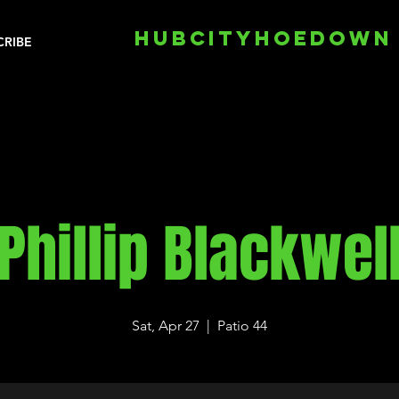
HUBCITYHOEDOWN
CRIBE
Phillip Blackwel
Sat, Apr 27
  |  
Patio 44