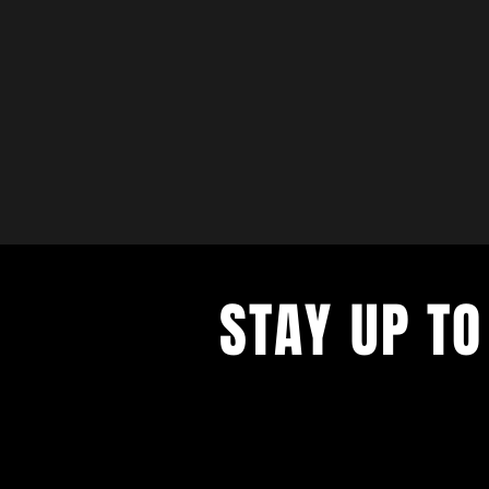
STAY UP TO
with a weekly list of all the music