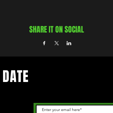
SHARE IT ON SOCIAL
 DATE
 happening in