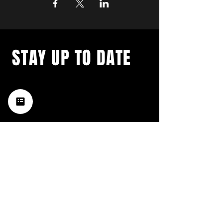
STAY UP TO DATE
with a weekly list of all the
music happening in the Hub
City– sign up for our
newsletter today!
Subscribe
HATTIESBURG'S BEST LIVE MUSIC,
BROUGHT TO YOU BY NEIGHBORS,