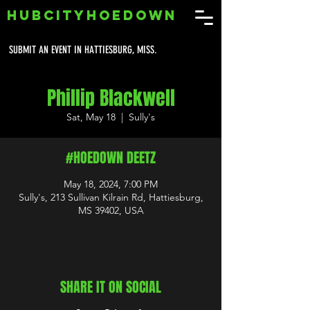
HUBCITYHOEDOWN
SUBMIT AN EVENT IN HATTIESBURG, MISS.
Phillip Blackwell
Sat, May 18
  |  
Sully's
#HOEDOWN DEETZ
May 18, 2024, 7:00 PM
Sully's, 213 Sullivan Kilrain Rd, Hattiesburg,
MS 39402, USA
SHARE IT ON SOCIAL