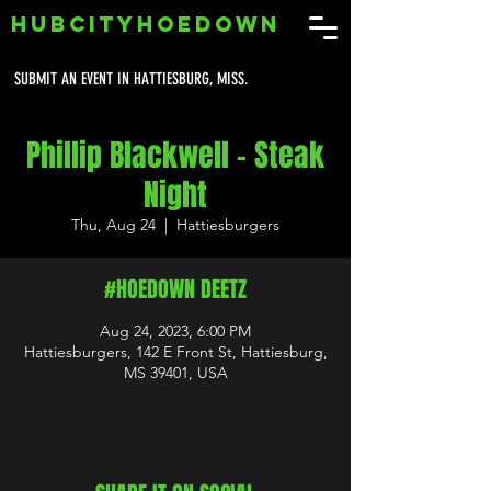
HUBCITYHOEDOWN
SUBMIT AN EVENT IN HATTIESBURG, MISS.
Phillip Blackwell - Steak
Night
Thu, Aug 24
  |  
Hattiesburgers
#HOEDOWN DEETZ
Aug 24, 2023, 6:00 PM
Hattiesburgers, 142 E Front St, Hattiesburg,
MS 39401, USA