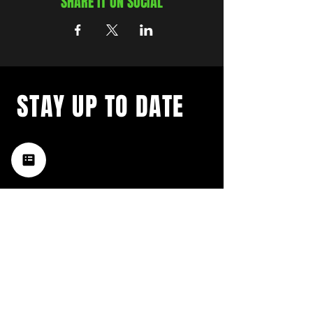
SHARE IT ON SOCIAL
STAY UP TO DATE
with a weekly list of all the
music happening in the Hub
City– sign up for our
newsletter today!
Subscribe