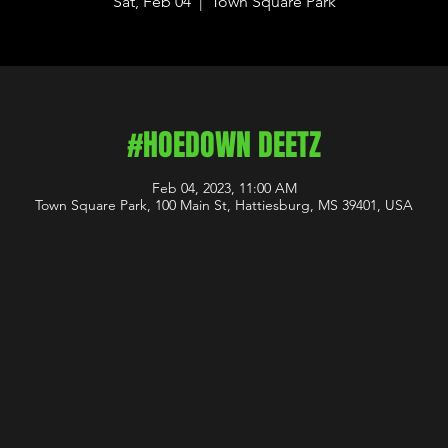
Sat, Feb 04
  |  
Town Square Park
#HOEDOWN DEETZ
Feb 04, 2023, 11:00 AM
Town Square Park, 100 Main St, Hattiesburg, MS 39401, USA