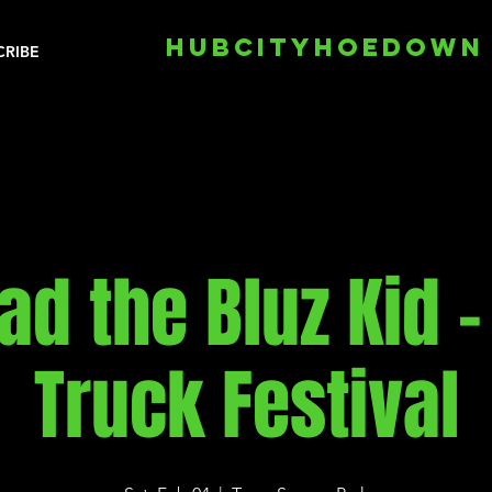
HUBCITYHOEDOWN
CRIBE
ad the Bluz Kid -
Truck Festival