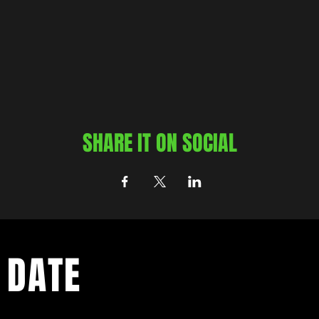
SHARE IT ON SOCIAL
 DATE