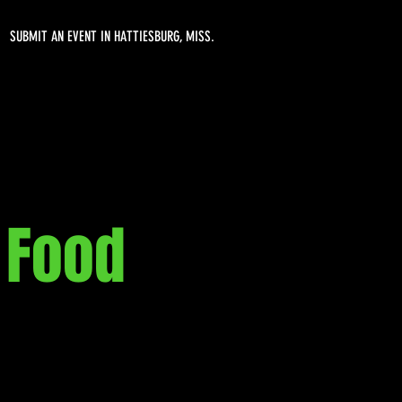
SUBMIT AN EVENT IN HATTIESBURG, MISS.
 Food