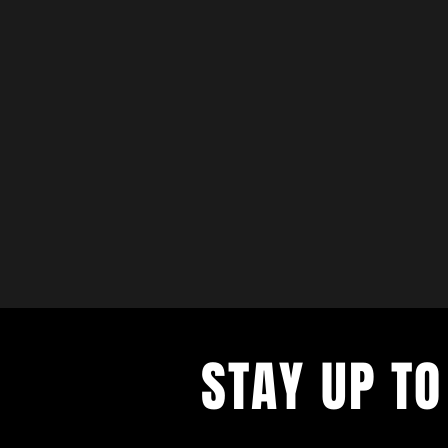
STAY UP TO