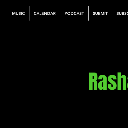
MUSIC
CALENDAR
PODCAST
SUBMIT
SUBS
Rash