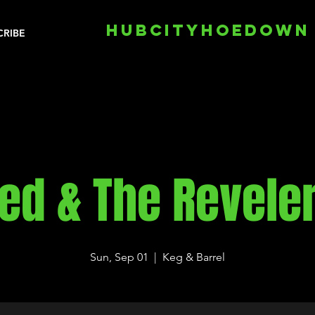
HUBCITYHOEDOWN
CRIBE
ed & The Revele
Sun, Sep 01
  |  
Keg & Barrel