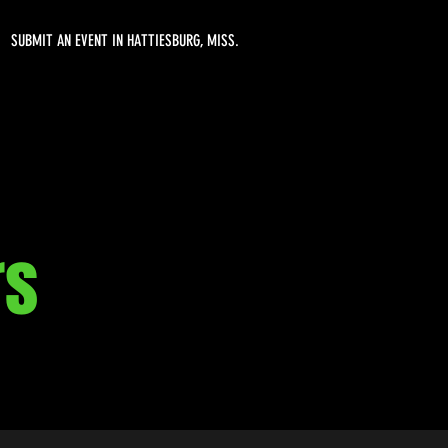
SUBMIT AN EVENT IN HATTIESBURG, MISS.
rs