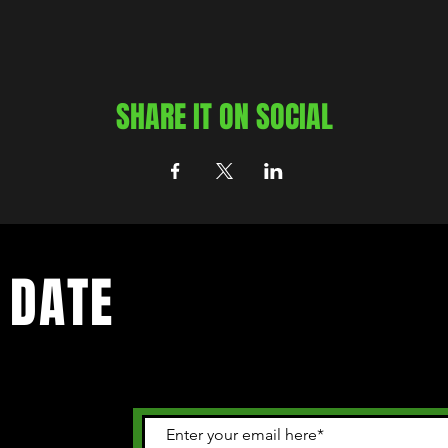
SHARE IT ON SOCIAL
 DATE
 happening in