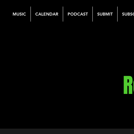
MUSIC
CALENDAR
PODCAST
SUBMIT
SUBS
R