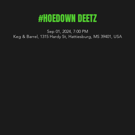
#HOEDOWN DEETZ
Sep 01, 2024, 7:00 PM
Keg & Barrel, 1315 Hardy St, Hattiesburg, MS 39401, USA