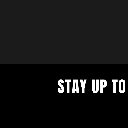
STAY UP TO
with a weekly list of all the music