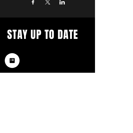
STAY UP TO DATE
with a weekly list of all the
music happening in the Hub
City– sign up for our
newsletter today!
Subscribe
HATTIESBURG'S BEST LIVE MUSIC,
BROUGHT TO YOU BY NEIGHBORS,