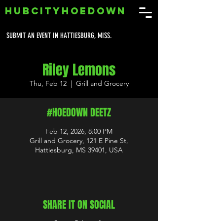
HUBCITYHOEDOWN
SUBMIT AN EVENT IN HATTIESBURG, MISS.
Riley Lemons
Thu, Feb 12
  |  
Grill and Grocery
#HOEDOWN DEETZ
Feb 12, 2026, 8:00 PM
Grill and Grocery, 121 E Pine St,
Hattiesburg, MS 39401, USA
SHARE IT ON SOCIAL