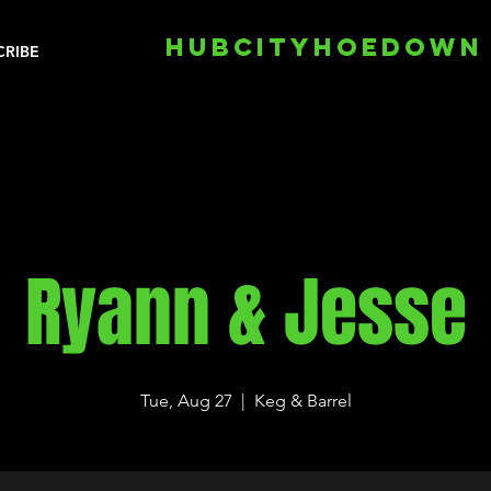
HUBCITYHOEDOWN
CRIBE
Ryann & Jesse
Tue, Aug 27
  |  
Keg & Barrel