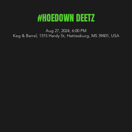
#HOEDOWN DEETZ
Aug 27, 2024, 6:00 PM
Keg & Barrel, 1315 Hardy St, Hattiesburg, MS 39401, USA