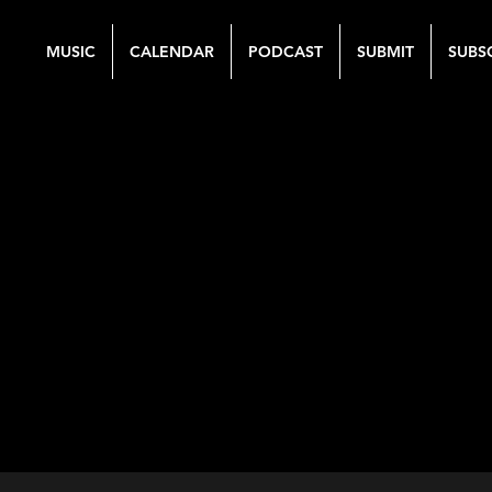
MUSIC
CALENDAR
PODCAST
SUBMIT
SUBS