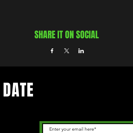
SHARE IT ON SOCIAL
 DATE
 happening in