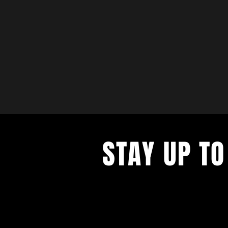
STAY UP TO
with a weekly list of all the music