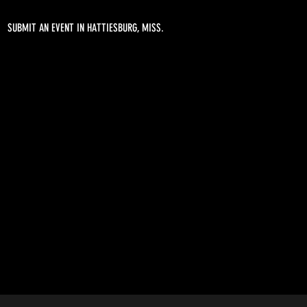
SUBMIT AN EVENT IN HATTIESBURG, MISS.