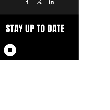
STAY UP TO DATE
with a weekly list of all the
music happening in the Hub
City– sign up for our
newsletter today!
Subscribe
HATTIESBURG'S BEST LIVE MUSIC,
BROUGHT TO YOU BY NEIGHBORS,