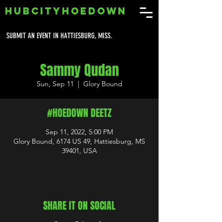
HUBCITYHOEDOWN
SUBMIT AN EVENT IN HATTIESBURG, MISS.
Sammy Qudan
Sun, Sep 11
  |  
Glory Bound
#HOEDOWN DEETZ
Sep 11, 2022, 5:00 PM
Glory Bound, 6174 US 49, Hattiesburg, MS
39401, USA
SHARE IT ON SOCIAL