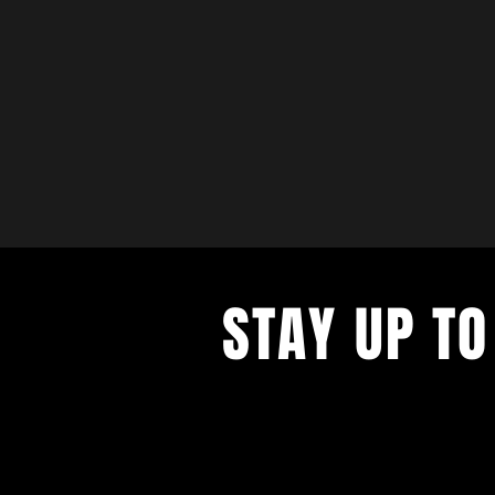
STAY UP TO
with a weekly list of all the music