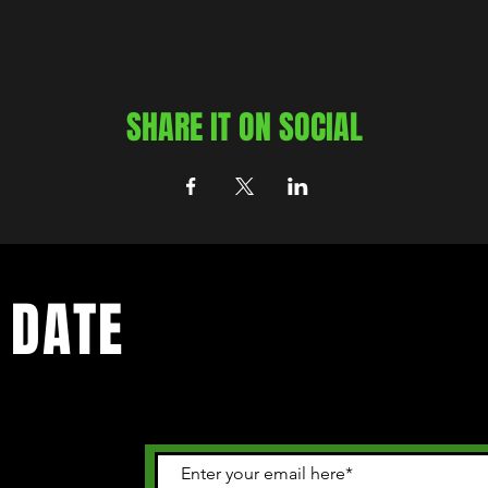
SHARE IT ON SOCIAL
 DATE
 happening in