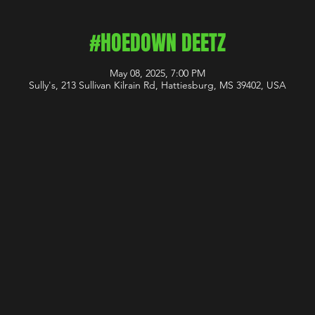
#HOEDOWN DEETZ
May 08, 2025, 7:00 PM
Sully's, 213 Sullivan Kilrain Rd, Hattiesburg, MS 39402, USA