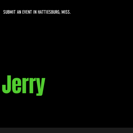
SUBMIT AN EVENT IN HATTIESBURG, MISS.
 Jerry