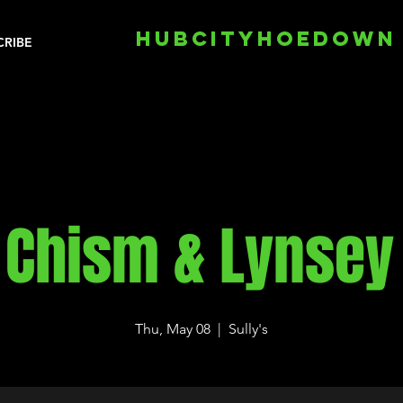
HUBCITYHOEDOWN
CRIBE
 Chism & Lynsey
Thu, May 08
  |  
Sully's