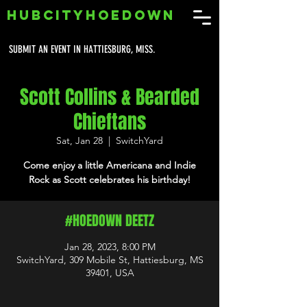
HUBCITYHOEDOWN
SUBMIT AN EVENT IN HATTIESBURG, MISS.
Scott Collins & Bearded
Chieftans
Sat, Jan 28
  |  
SwitchYard
Come enjoy a little Americana and Indie
Rock as Scott celebrates his birthday!
#HOEDOWN DEETZ
Jan 28, 2023, 8:00 PM
SwitchYard, 309 Mobile St, Hattiesburg, MS
39401, USA