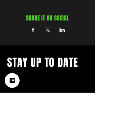
SHARE IT ON SOCIAL
STAY UP TO DATE
with a weekly list of all the
music happening in the Hub
City– sign up for our
newsletter today!
Subscribe