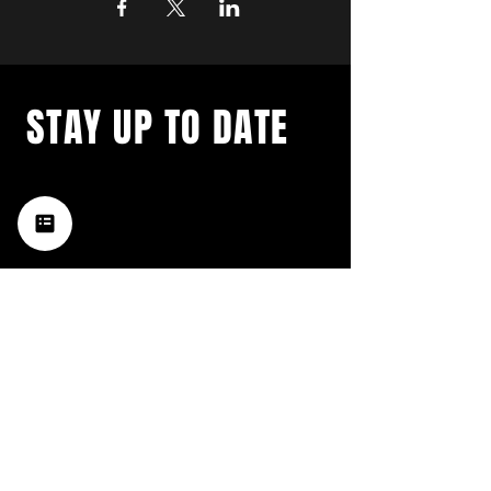
STAY UP TO DATE
with a weekly list of all the
music happening in the Hub
City– sign up for our
newsletter today!
Subscribe
HATTIESBURG'S BEST LIVE MUSIC,
BROUGHT TO YOU BY NEIGHBORS,