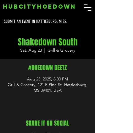
HUBCITYHOEDOWN
SUBMIT AN EVENT IN HATTIESBURG, MISS.
Shakedown South
Sat, Aug 23
  |  
Grill & Grocery
#HOEDOWN DEETZ
Aug 23, 2025, 8:00 PM
Grill & Grocery, 121 E Pine St, Hattiesburg,
MS 39401, USA
SHARE IT ON SOCIAL