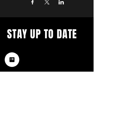
STAY UP TO DATE
with a weekly list of all the
music happening in the Hub
City– sign up for our
newsletter today!
Subscribe
HATTIESBURG'S BEST LIVE MUSIC,
BROUGHT TO YOU BY NEIGHBORS,