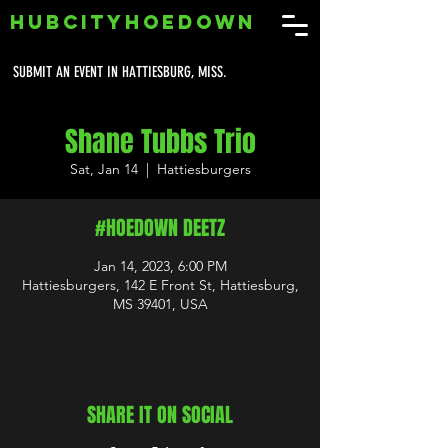
HUBCITYHOEDOWN
SUBMIT AN EVENT IN HATTIESBURG, MISS.
Shane Tubbs Trio
Sat, Jan 14
  |  
Hattiesburgers
#HOEDOWN DEETZ
Jan 14, 2023, 6:00 PM
Hattiesburgers, 142 E Front St, Hattiesburg,
MS 39401, USA
SHARE IT ON SOCIAL