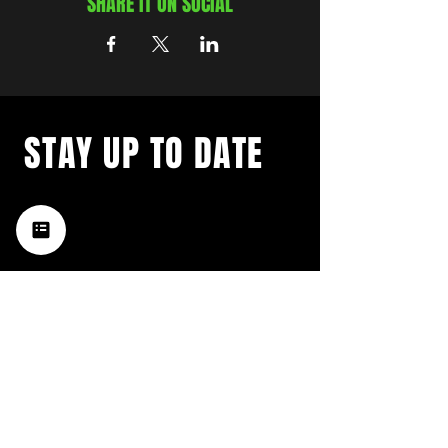
SHARE IT ON SOCIAL
STAY UP TO DATE
with a weekly list of all the
music happening in the Hub
City– sign up for our
newsletter today!
Subscribe