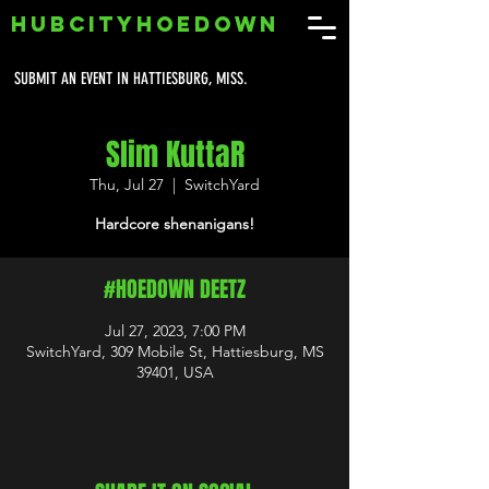
HUBCITYHOEDOWN
SUBMIT AN EVENT IN HATTIESBURG, MISS.
Slim KuttaR
Thu, Jul 27
  |  
SwitchYard
Hardcore shenanigans!
#HOEDOWN DEETZ
Jul 27, 2023, 7:00 PM
SwitchYard, 309 Mobile St, Hattiesburg, MS
39401, USA