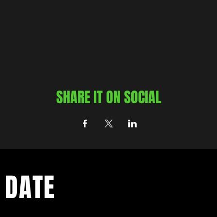
SHARE IT ON SOCIAL
 DATE