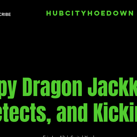
HUBCITYHOEDOWN
CRIBE
py Dragon Jackk
tects, and Kick