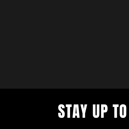
STAY UP TO