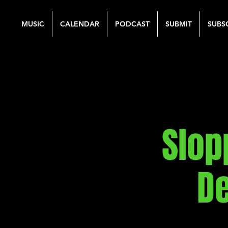
MUSIC
CALENDAR
PODCAST
SUBMIT
SUBS
Slop
De