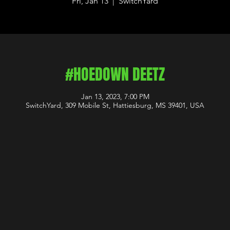
Fri, Jan 13
  |  
SwitchYard
#HOEDOWN DEETZ
Jan 13, 2023, 7:00 PM
SwitchYard, 309 Mobile St, Hattiesburg, MS 39401, USA