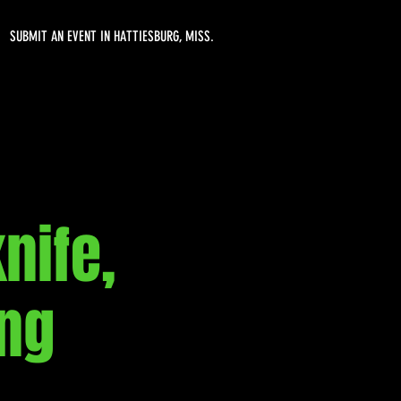
SUBMIT AN EVENT IN HATTIESBURG, MISS.
nife,
ing