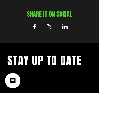
SHARE IT ON SOCIAL
STAY UP TO DATE
with a weekly list of all the
music happening in the Hub
City– sign up for our
newsletter today!
Subscribe