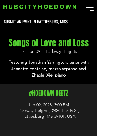
HUBCITYHOEDOWN
SUBMIT AN EVENT IN HATTIESBURG, MISS.
Songs of Love and Loss
Fri, Jun 09
  |  
Parkway Heights
Featuring Jonathan Yarrington, tenor with
Jeanette Fontaine, mezzo soprano and
Zhaolei Xie, piano
#HOEDOWN DEETZ
Jun 09, 2023, 3:00 PM
Parkway Heights, 2420 Hardy St,
Hattiesburg, MS 39401, USA