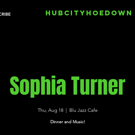
HUBCITYHOEDOWN
CRIBE
Sophia Turner
Thu, Aug 18
  |  
Blu Jazz Cafe
Dinner and Music!