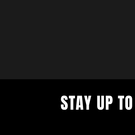
STAY UP TO