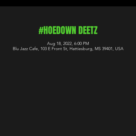
#HOEDOWN DEETZ
Aug 18, 2022, 6:00 PM
Blu Jazz Cafe, 103 E Front St, Hattiesburg, MS 39401, USA