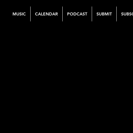
MUSIC
CALENDAR
PODCAST
SUBMIT
SUBS