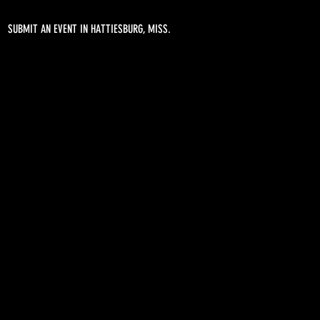
SUBMIT AN EVENT IN HATTIESBURG, MISS.