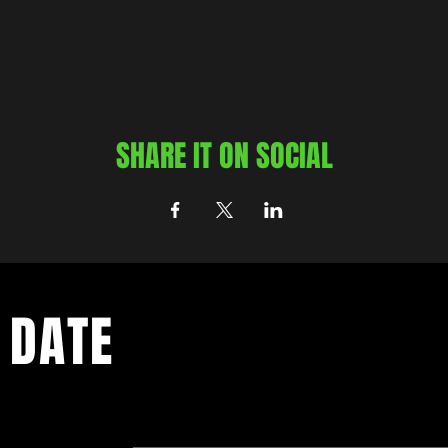
SHARE IT ON SOCIAL
 DATE