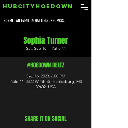
HUBCITYHOEDOWN
SUBMIT AN EVENT IN HATTIESBURG, MISS.
Sophia Turner
Sat, Sep 16
  |  
Patio 44
#HOEDOWN DEETZ
Sep 16, 2023, 6:00 PM
Patio 44, 3822 W 4th St, Hattiesburg, MS
39402, USA
SHARE IT ON SOCIAL