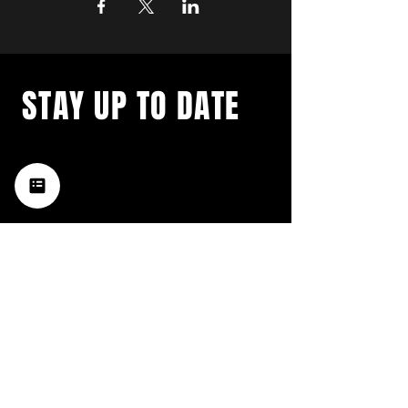
STAY UP TO DATE
with a weekly list of all the
music happening in the Hub
City– sign up for our
newsletter today!
Subscribe
HATTIESBURG'S BEST LIVE MUSIC,
BROUGHT TO YOU BY NEIGHBORS,