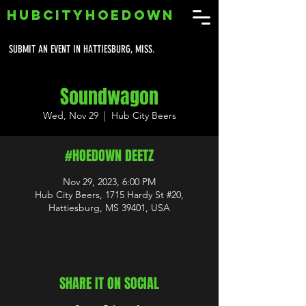
HUBCITYHOEDOWN
SUBMIT AN EVENT IN HATTIESBURG, MISS.
Soundwagon
Wed, Nov 29
  |  
Hub City Beers
#HOEDOWN DEETZ
Nov 29, 2023, 6:00 PM
Hub City Beers, 1715 Hardy St #20,
Hattiesburg, MS 39401, USA
SHARE IT ON SOCIAL