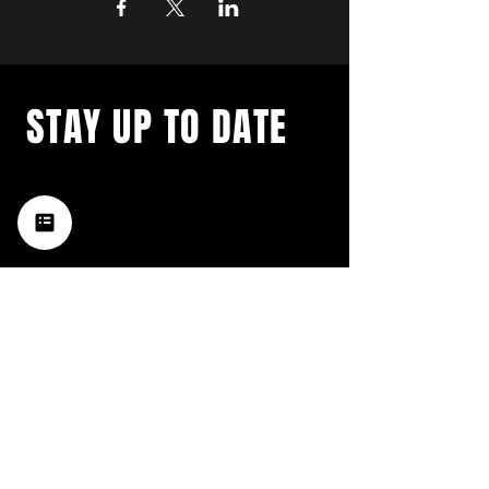
STAY UP TO DATE
with a weekly list of all the
music happening in the Hub
City– sign up for our
newsletter today!
Subscribe
HATTIESBURG'S BEST LIVE MUSIC,
BROUGHT TO YOU BY NEIGHBORS,